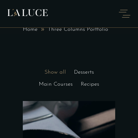
THREE COLUMNS
PORTFOLIO
Home
Three Columns Portfolio
Show all
Desserts
Main Courses
Recipes