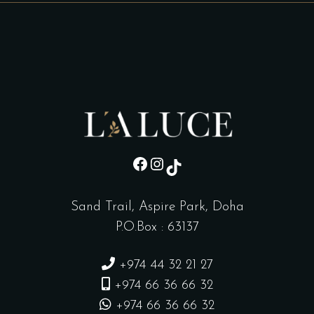
sd
Instagram
TikTok
Sand Trail, Aspire Park, Doha
P.O.Box : 63137
+974 44 32 21 27
+974 66 36 66 32
+974 66 36 66 32