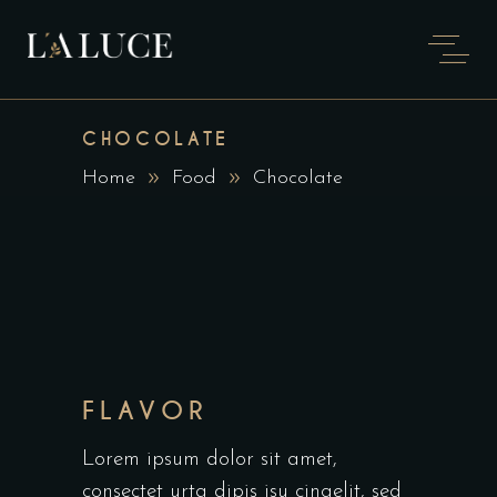
CHOCOLATE
Home
Food
Chocolate
FLAVOR
Lorem ipsum dolor sit amet,
consectet urta dipis isu cingelit, sed