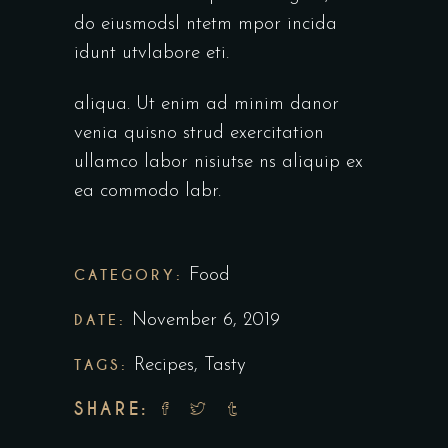
do eiusmodsl ntetm mpor incida
idunt utvlabore eti.
aliqua. Ut enim ad minim danor
venia quisno strud exercitation
ullamco labor nisiutse ns aliquip ex
ea commodo labr.
CATEGORY:
Food
DATE:
November 6, 2019
TAGS:
Recipes
,
Tasty
SHARE: