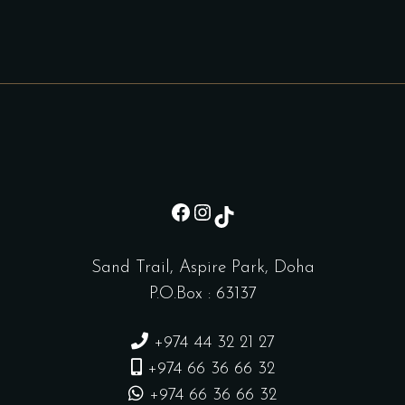
sd
Instagram
TikTok
Sand Trail, Aspire Park, Doha
P.O.Box : 63137
+974 44 32 21 27
+974 66 36 66 32
+974 66 36 66 32