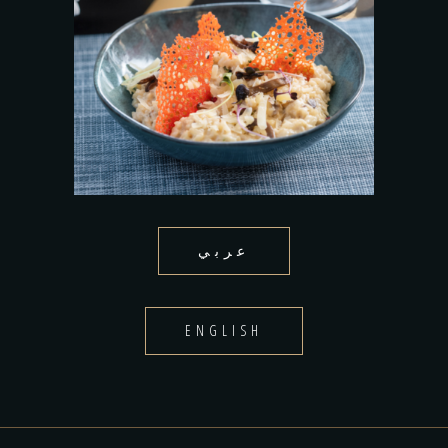
عربي
ENGLISH