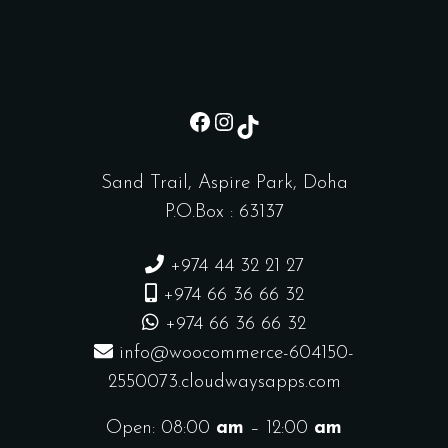
sd
Instagram
TikTok
Sand Trail, Aspire Park, Doha
P.O.Box : 63137
+974 44 32 21 27
+974 66 36 66 32
+974 66 36 66 32
info@woocommerce-604150-
2550073.cloudwaysapps.com
Open: 08:00
am
– 12:00
am