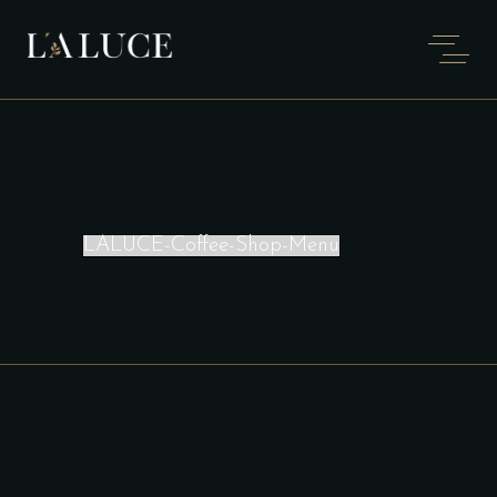
LALUCE-Coffee-Shop-Menu