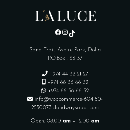
sd
Instagram
TikTok
Sand Trail, Aspire Park, Doha
P.O.Box : 63137
+974 44 32 21 27
+974 66 36 66 32
+974 66 36 66 32
info@woocommerce-604150-
2550073.cloudwaysapps.com
Open: 08:00
am
– 12:00
am