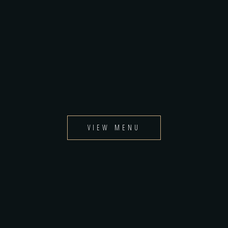
VIEW MENU