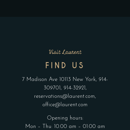
Visit Laurent
FIND US
7 Madison Ave 10113 New York,
914-
309701,
914-32921,
reservations@laurent.com,
office@laurent.com
Opening hours:
Mon – Thu: 10.00 am – 01:00 am