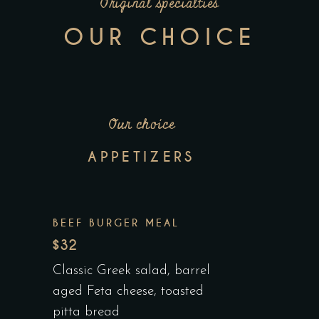
Original specialties
OUR CHOICE
Our choice
APPETIZERS
BEEF BURGER MEAL
$32
Classic Greek salad, barrel
aged Feta cheese, toasted
pitta bread