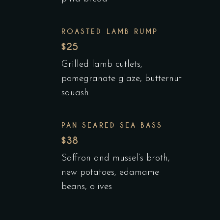
ROASTED LAMB RUMP
$25
Grilled lamb cutlets,
pomegranate glaze, butternut
squash
PAN SEARED SEA BASS
$38
Saffron and mussel’s broth,
new potatoes, edamame
beans, olives