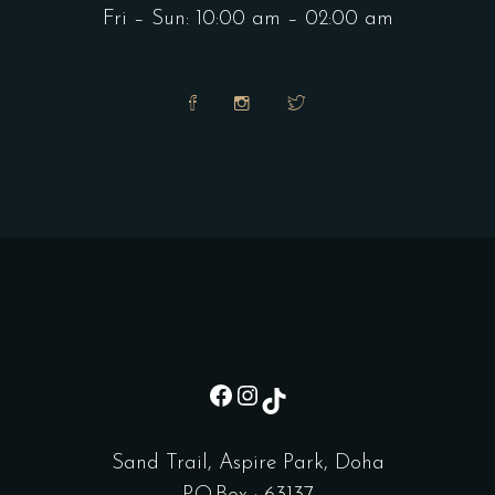
Fri – Sun: 10:00 am – 02:00 am
sd
Instagram
TikTok
Sand Trail, Aspire Park, Doha