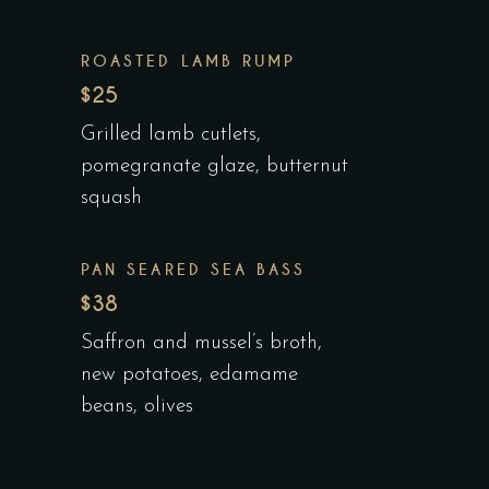
ROASTED LAMB RUMP
$25
Grilled lamb cutlets,
pomegranate glaze, butternut
squash
PAN SEARED SEA BASS
$38
Saffron and mussel’s broth,
new potatoes, edamame
beans, olives