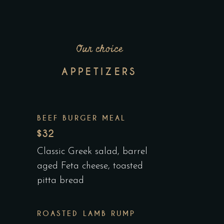
Our choice
APPETIZERS
BEEF BURGER MEAL
$32
Classic Greek salad, barrel
aged Feta cheese, toasted
pitta bread
ROASTED LAMB RUMP