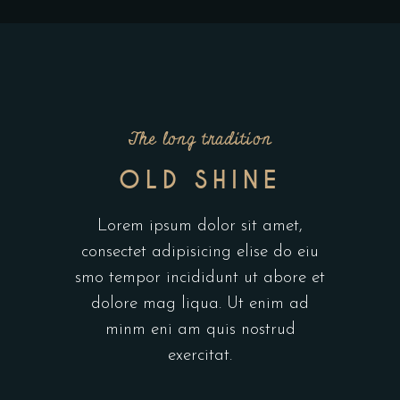
The long tradition
OLD SHINE
Lorem ipsum dolor sit amet,
consectet adipisicing elise do eiu
smo tempor incididunt ut abore et
dolore mag liqua. Ut enim ad
minm eni am quis nostrud
exercitat.