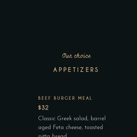
Our choice
APPETIZERS
BEEF BURGER MEAL
$32
Classic Greek salad, barrel
aged Feta cheese, toasted
pitta bread