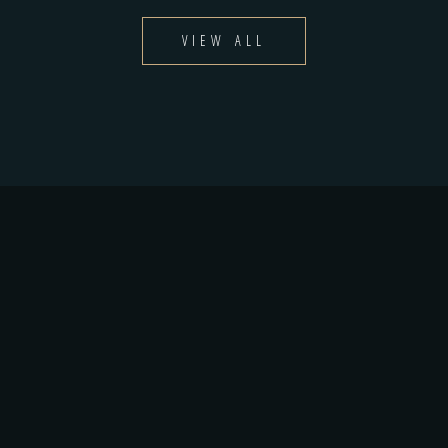
VIEW ALL