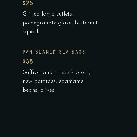
$25
Grilled lamb cutlets,
pomegranate glaze, butternut
squash
PAN SEARED SEA BASS
$38
Saffron and mussel’s broth,
new potatoes, edamame
beans, olives