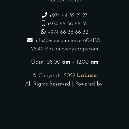
P.O.Box : 63137
+974 44 32 21 27
+974 66 36 66 32
+974 66 36 66 32
info@woocommerce-604150-
2550073.cloudwaysapps.com
Open: 08:00
am
– 12:00
am
© Copyright 2022
LaLuce
All Rights Reserved | Powered by