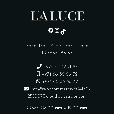
sd
Instagram
TikTok
Sand Trail, Aspire Park, Doha
P.O.Box : 63137
+974 44 32 21 27
+974 66 36 66 32
+974 66 36 66 32
info@woocommerce-604150-
2550073.cloudwaysapps.com
Open: 08:00
am
– 12:00
am