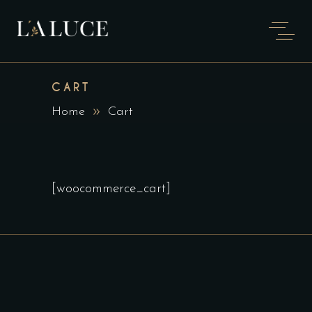
CART
Home
Cart
[woocommerce_cart]